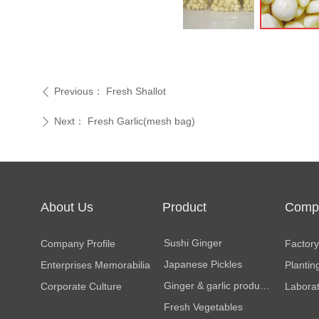
Previous：
Fresh Shallot
ꄴ
Next：
Fresh Garlic(mesh bag)
ꄲ
About Us
Product
Comp
Center
Facili
Sushi Ginger
Company Profile
Factory 
Japanese Pickles
Enterprises Memorabilia
Plantin
Ginger & garlic products
Corporate Culture
Labora
Fresh Vegetables