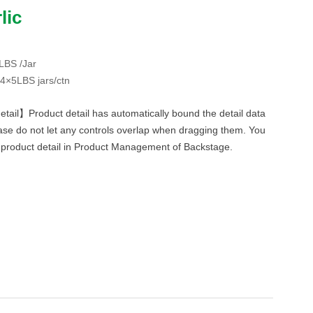
lic
BS /Jar
×5LBS jars/ctn
etail】Product detail has automatically bound the detail data
ase do not let any controls overlap when dragging them. You
f product detail in Product Management of Backstage.