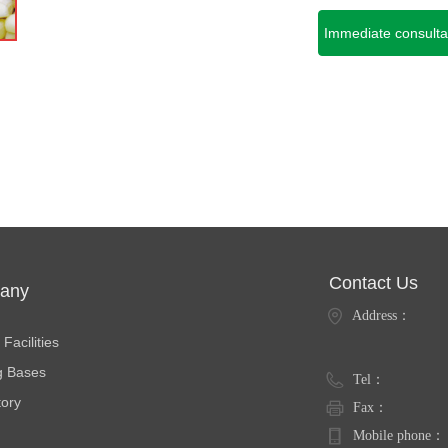
Immediate consulta
Contact Us
any
Address：
ties
Facilities
g Bases
Tel：
tory
Fax：
Mobile phone：