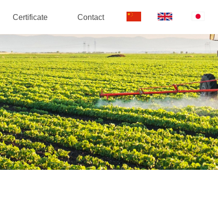
Certificate
Contact
中
EN
日