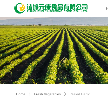
Home
Fresh Vegetables
Peeled Garlic
ꄲ
ꄲ