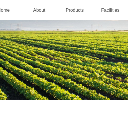
Home
About
Products
Facilities