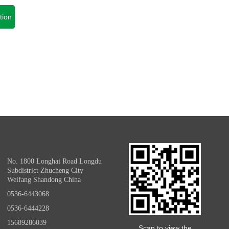
tion
No. 1800 Longhai Road Longdu
Subdistrict Zhucheng City
Weifang Shandong China
0536-6443068
0536-6444228
15689286039
Scan to view the