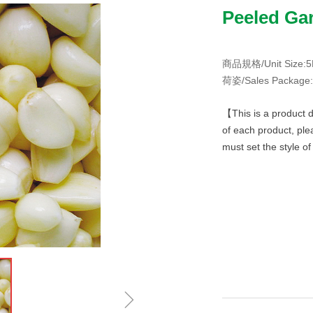
Peeled Gar
商品規格/Unit Size:5L
荷姿/Sales Package:4
【This is a product d
of each product, ple
must set the style o
ꁇ