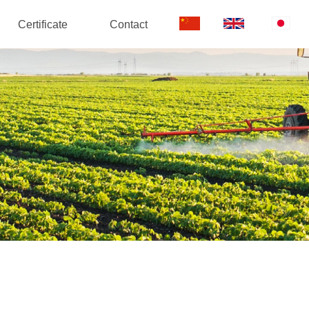
Certificate
Contact
中
EN
日