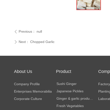
Previous：
null
ꄴ
Next：
Chopped Garlic
ꄲ
About Us
Product
Comp
Center
Facili
Sushi Ginger
Company Profile
Factory 
Japanese Pickles
Enterprises Memorabilia
Plantin
Ginger & garlic products
Corporate Culture
Labora
Fresh Vegetables