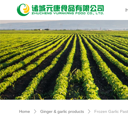
Home
Ginger & garlic products
Frozen Garlic Pas
ꄲ
ꄲ