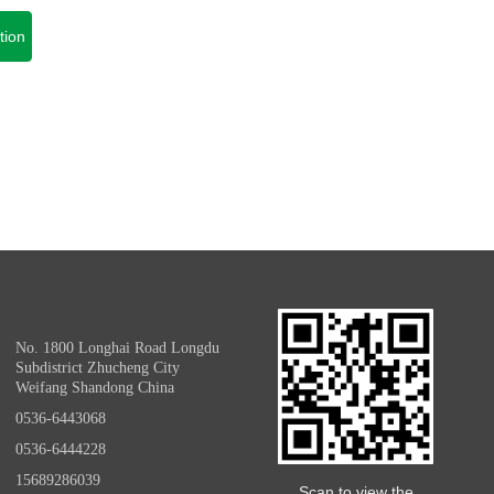
tion
No. 1800 Longhai Road Longdu
Subdistrict Zhucheng City
Weifang Shandong China
0536-6443068
0536-6444228
15689286039
Scan to view the