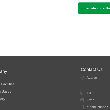
Immediate consulta
Contact Us
any
Address：
ties
Facilities
g Bases
Tel：
tory
Fax：
Mobile phone：