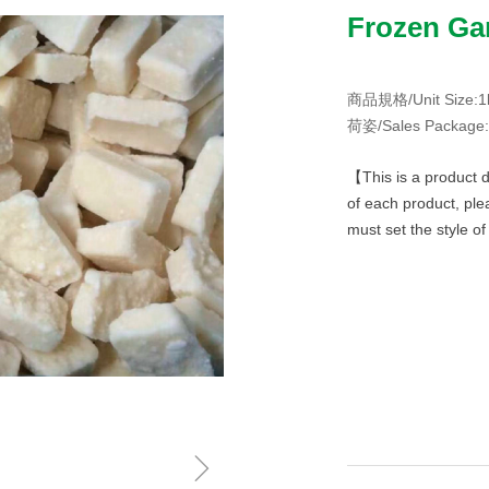
Frozen Gar
商品規格/Unit Size:1
荷姿/Sales Package:
【This is a product d
of each product, ple
must set the style o
ꁇ