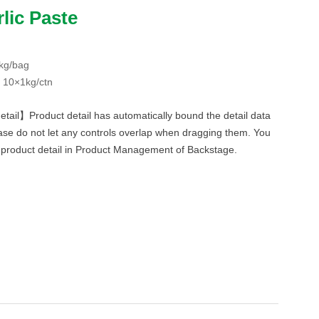
lic Paste
kg/bag
 10×1kg/ctn
etail】Product detail has automatically bound the detail data
ase do not let any controls overlap when dragging them. You
f product detail in Product Management of Backstage.