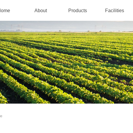
Home
About
Products
Facilities
te