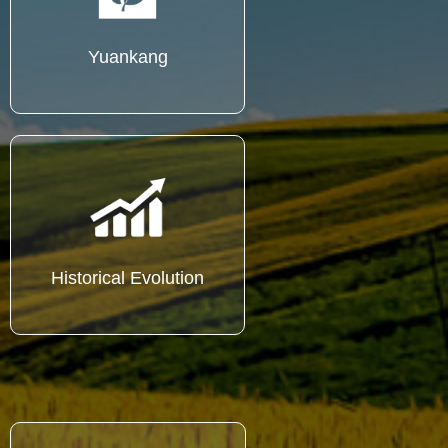
Yuankang
Historical Evolution