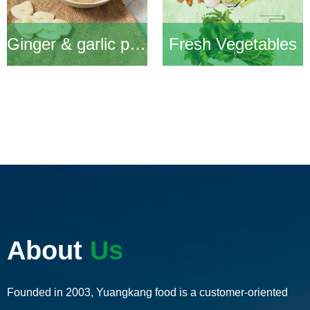
Ginger & garlic products
Fresh Vegetables
About
Us
Founded in 2003, Yuangkang food is a customer-oriented