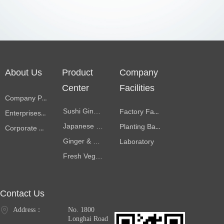
About Us
Product
Company
Center
Facilities
Company Profile
Sushi Ginger
Factory Facilities
Enterprises Memorabilia
Japanese Pickles
Planting Bases
Corporate Culture
Ginger & garlic products
Laboratory
Fresh Vegetables
Contact Us
Address：
No. 1800
Longhai Road