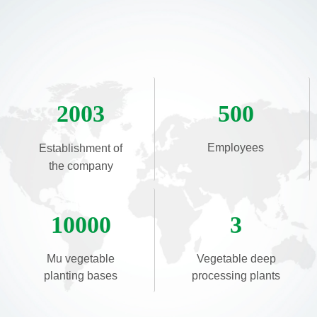
2003
500
Employees
Establishment of
the company
10000
3
Mu vegetable
Vegetable deep
planting bases
processing plants