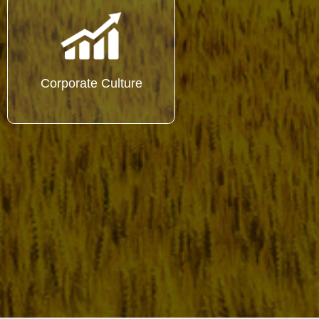
Corporate Culture