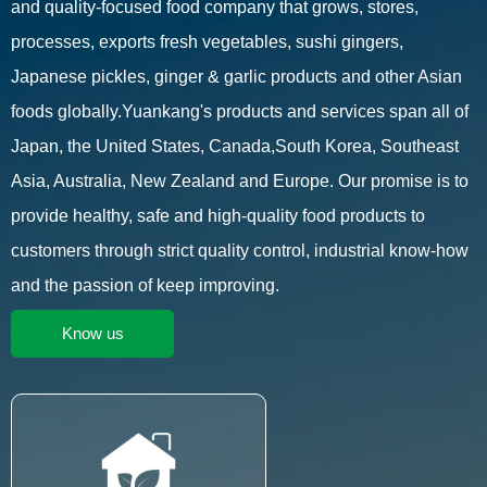
and quality-focused food company that grows, stores,
processes, exports fresh vegetables, sushi gingers,
Japanese pickles, ginger & garlic products and other Asian
foods globally.Yuankang's products and services span all of
Japan, the United States, Canada,South Korea, Southeast
Asia, Australia, New Zealand and Europe. Our promise is to
provide healthy, safe and high-quality food products to
customers through strict quality control, industrial know-how
and the passion of keep improving.
Know us