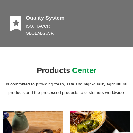
끈
Quality System
ISO, HACCP,
GLOBALG.A.P.
Products
Center
Is committed to providing fresh, safe and high-quality agricultural
products and the processed products to customers worldwide.