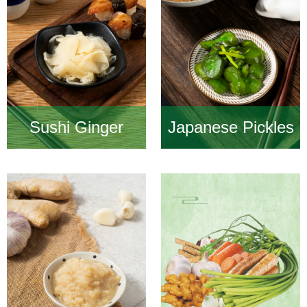
Sushi Ginger
Japanese Pickles