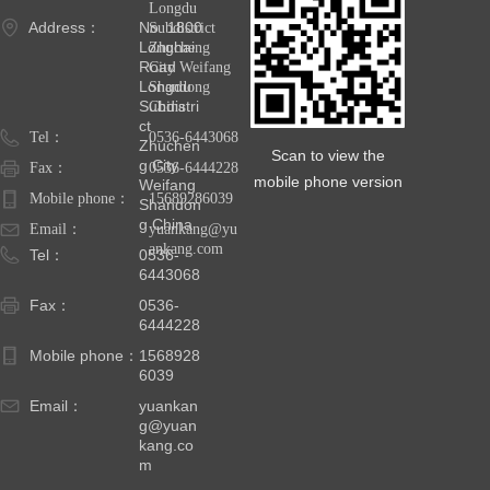
Longdu
Address：
No. 1800
Subdistrict
Longhai
Zhucheng
Road
City Weifang
Longdu
Shandong
Subdistri
China
ct
Tel：
0536-6443068
Zhuchen
Scan to view the
g City
Fax：
0536-6444228
mobile phone version
Weifang
Mobile phone：
15689286039
Shandon
g China
Email：
yuankang@yu
ankang.com
Tel：
0536-
6443068
Fax：
0536-
6444228
Mobile phone：
1568928
6039
Email：
yuankan
g@yuan
kang.co
m