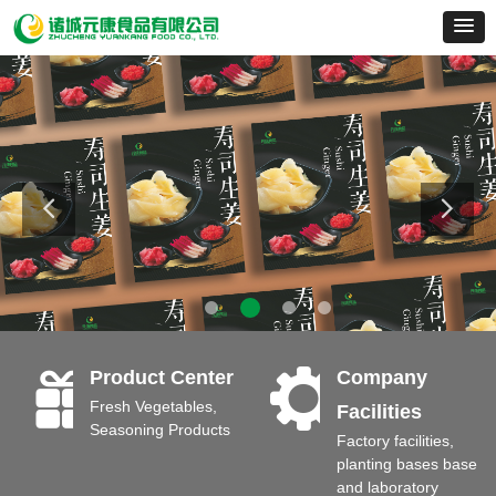
끣
끶
Product Center
Company
Fresh Vegetables,
Facilities
Seasoning Products
Factory facilities,
planting bases base
and laboratory